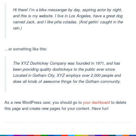
Hi there! I’m a bike messenger by day, aspiring actor by night,
and this is my website. I live in Los Angeles, have a great dog
named Jack, and I like piña coladas. (And gettin’ caught in the
rain.)
…or something like this:
The XYZ Doohickey Company was founded in 1971, and has
been providing quality doohickeys to the public ever since.
Located in Gotham City, XYZ employs over 2,000 people and
does all kinds of awesome things for the Gotham community.
As a new WordPress user, you should go to
your dashboard
to delete
this page and create new pages for your content. Have fun!