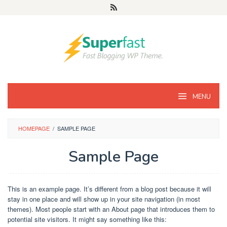
MENU
HOMEPAGE
/
SAMPLE PAGE
Sample Page
By
comsian.faisal@gmail.com
Posted
This is an example page. It’s different from a blog post because it will
on
stay in one place and will show up in your site navigation (in most
September
themes). Most people start with an About page that introduces them to
28,
2016
potential site visitors. It might say something like this: