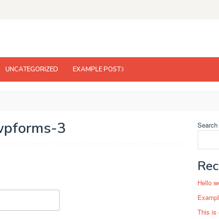
UNCATEGORIZED
EXAMPLE POST
pforms-3
Search
Rec
Hello w
Example
This is