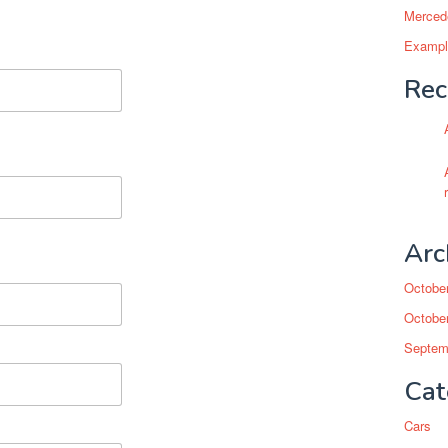
Mercede
Example
Rec
Arc
Octobe
Octobe
Septem
Cat
Cars