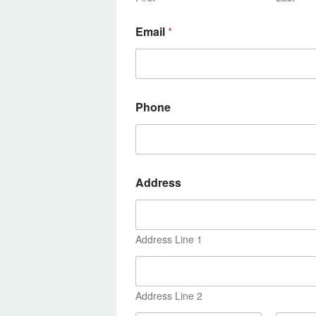
N
Email
*
a
m
e
E
m
a
Phone
i
l
P
h
o
n
Address
e
Address Line 1
Address Line 2