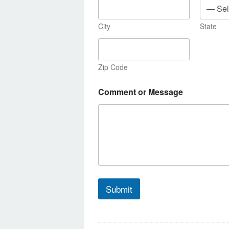
City
State
Zip Code
Comment or Message
Submit