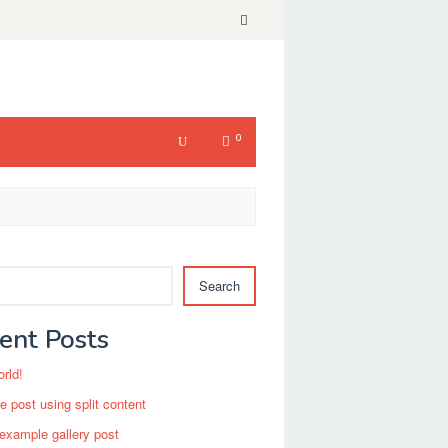
0
Search
ent Posts
orld!
 post using split content
 example gallery post