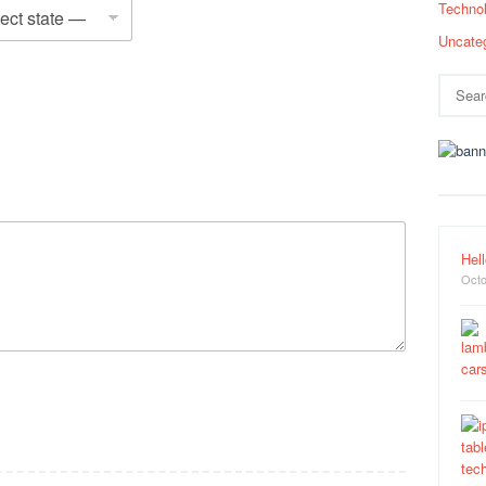
Techno
Uncate
Search
for:
Hell
Octo