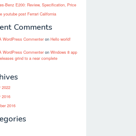
s-Benz E200: Review, Specification, Price
 youtube post Ferrari California
ent Comments
A WordPress Commenter
on
Hello world!
A WordPress Commenter
on
Windows 8 app
releases grind to a near complete
hives
r 2022
r 2016
ber 2016
egories