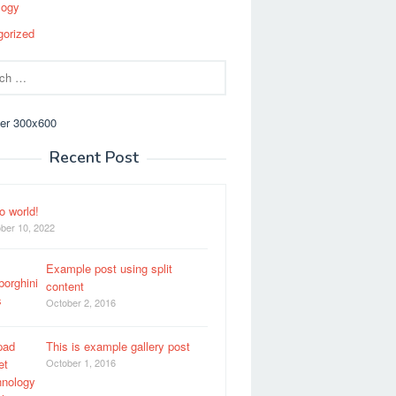
logy
gorized
Recent Post
o world!
ber 10, 2022
Example post using split
content
October 2, 2016
This is example gallery post
October 1, 2016