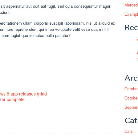
Mercede
t aspernatur aut odit aut fugit, sed quia consequuntur magni
sciunt.
Example
citationem ullam corporis suscipit laboriosam, nisi ut aliquid ex
Rec
iure reprehenderit qui in ea voluptate velit esse quam nihil
 eum fugiat quo voluptas nulla pariatur?
Arc
Octobe
ws 8 app releases grind
Octobe
near complete
Septem
Cat
Cars