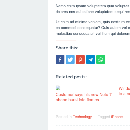
Nemo enim ipsam voluptatem quia voluptas si
dolores eos qui ratione voluptatem sequi ne
Ut enim ad minima veniam, quis nostrum exer
ea commodi consequatur? Quis autem vel eum 
molestiae consequatur, vel illum qui dolorem
Share this:
Related posts:
Windo
to a 
Customer says his new Note 7
phone burst into flames
Posted in
Technology
Tagged
iPhone