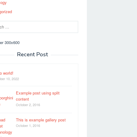
logy
gorized
Recent Post
o world!
ber 10, 2022
Example post using split
content
October 2, 2016
This is example gallery post
October 1, 2016