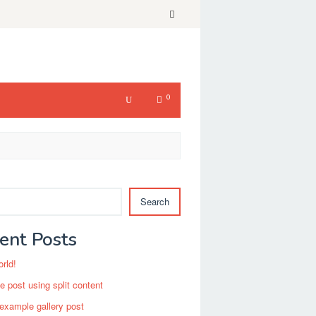
0
Search
ent Posts
orld!
 post using split content
 example gallery post