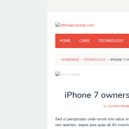
Skip
to
content
HOME
CARS
TECHNOLOGY
HOMEPAGE
/
TECHNOLOGY
/
IPHONE 7 O
iPhone 7 owners 
By
comsian.faisa
Sed ut perspiciatis unde omnis iste natus e
rem aperiam, eaque ipsa quae ab illo inventor