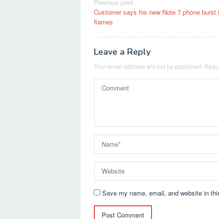
Post
Previous post
Customer says his new Note 7 phone burst 
navigation
flames
Leave a Reply
Your email address will not be published.
Requi
Save my name, email, and website in thi