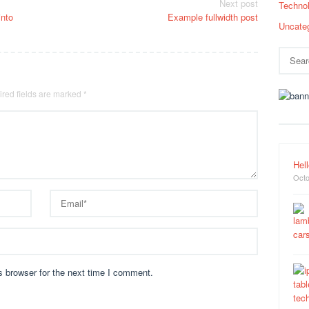
Next post
Techno
into
Example fullwidth post
Uncate
Search
for:
red fields are marked
*
Hell
Octo
s browser for the next time I comment.