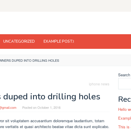
UNCATEGORIZED
EXAMPLE POST
WNERS DUPED INTO DRILLING HOLES
Search
iphone news
duped into drilling holes
Rec
l@gmail.com
Posted on
October 1, 2016
Hello w
Example
rror sit voluptatem accusantium doloremque laudantium, totam
e veritatis et quasi architecto beatae vitae dicta sunt explicabo.
This is