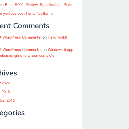
s-Benz E200: Review, Specification, Price
 youtube post Ferrari California
ent Comments
A WordPress Commenter
on
Hello world!
A WordPress Commenter
on
Windows 8 app
releases grind to a near complete
hives
r 2022
r 2016
ber 2016
egories